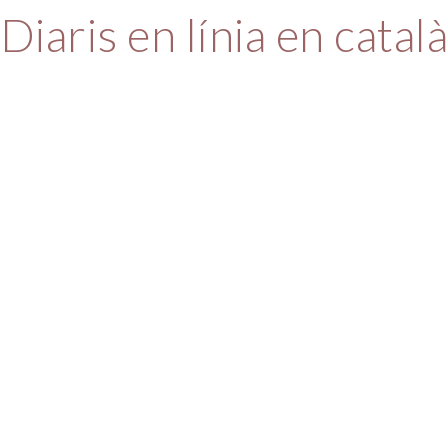
Diaris en línia en catal