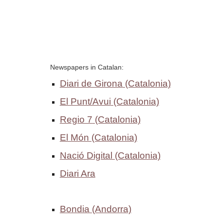
Newspapers in Catalan: 
Diari de Girona
 (Catalonia)
El Punt/Avui
 (Catalonia)
Regio 7
 (Catalonia)
El Món (Catalonia)
Nació Digital (Catalonia)
Diari Ara
Bondia
 (Andorra)