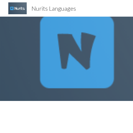
Nurits Languages
Sk