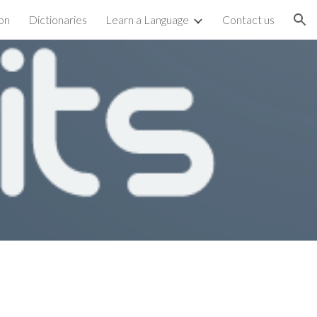
on
Dictionaries
Learn a Language
Contact us
ion