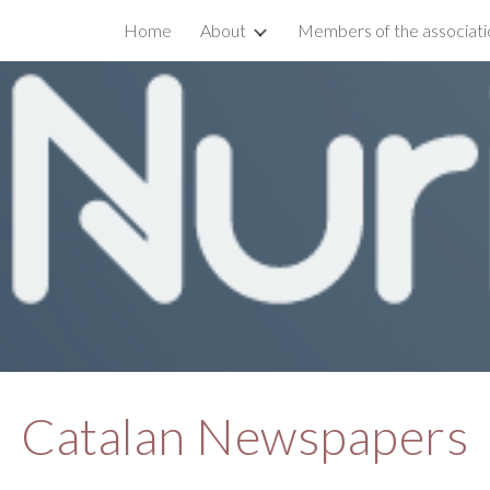
Home
About
Members of the associati
ip to main content
Skip to navigat
Catalan Newspapers