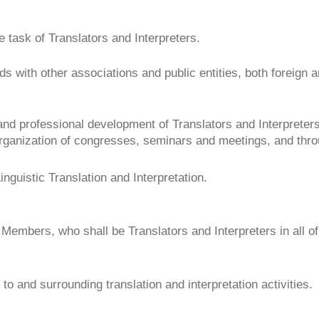
 task of Translators and Interpreters.
nds with other associations and public entities, both foreign 
 and professional development of Translators and Interpreters,
ganization of congresses, seminars and meetings, and throug
Linguistic Translation and Interpretation.
 Members, who shall be Translators and Interpreters in all of 
to and surrounding translation and interpretation activities.