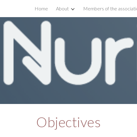
Home
About
Members of the associati
ip to main content
Skip to navigat
Objectives