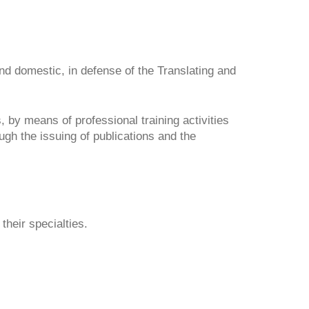
and domestic, in defense of the Translating and 
 by means of professional training activities 
h the issuing of publications and the 
their specialties.