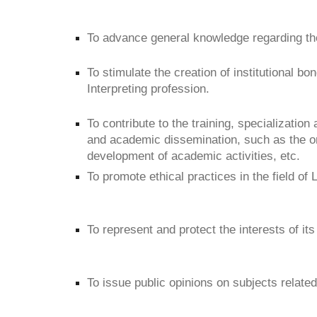
To advance general knowledge regarding the
To stimulate the creation of institutional bo
Interpreting profession.
To contribute to the training, specialization
and academic dissemination, such as the or
development of academic activities, etc.
To promote ethical practices in the field of 
To represent and protect the interests of its
To issue public opinions on subjects related 