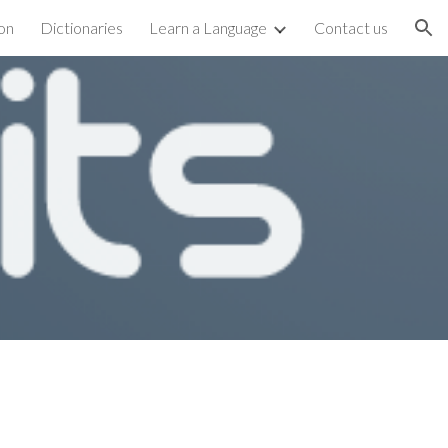
on
Dictionaries
Learn a Language
Contact us
ion