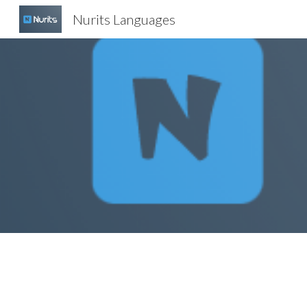
Nurits Languages
Sk